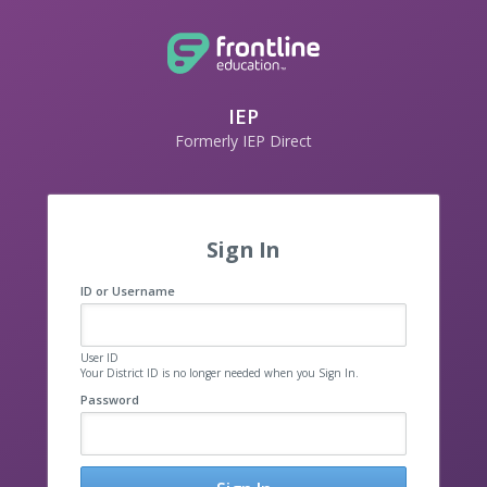
IEP
Formerly IEP Direct
Sign In
ID or Username
User ID
Your District ID is no longer needed when you Sign In.
Password