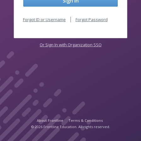
Sign In
Forgot ID or Username
Forgot Password
Or Sign In with Organization SSO
About Frontline
Terms & Conditions
© 2026 Frontline Education. All rights reserved.