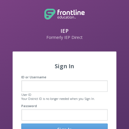
IEP
Formerly IEP Direct
Sign In
ID or Username
User ID
Your District ID is no longer needed when you Sign In.
Password