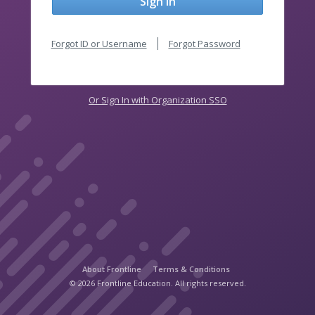
Sign In
Forgot ID or Username
Forgot Password
Or Sign In with Organization SSO
About Frontline
Terms & Conditions
© 2026 Frontline Education. All rights reserved.