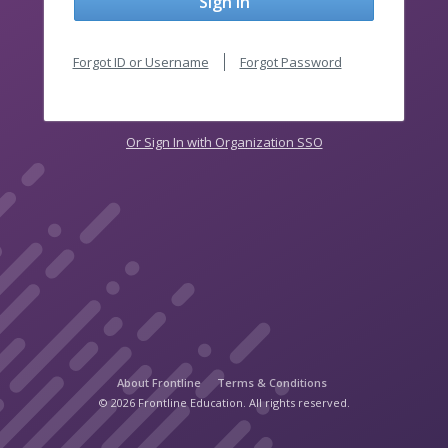
Sign In
Forgot ID or Username
Forgot Password
Or Sign In with Organization SSO
About Frontline
Terms & Conditions
© 2026 Frontline Education. All rights reserved.