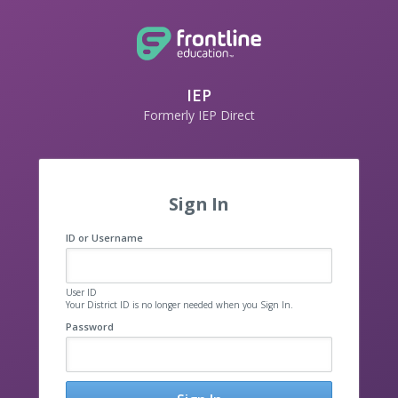
IEP
Formerly IEP Direct
Sign In
ID or Username
User ID
Your District ID is no longer needed when you Sign In.
Password