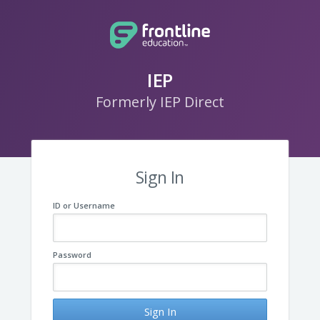
IEP
Formerly IEP Direct
Sign In
ID or Username
Password
Sign In