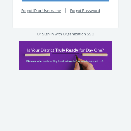
Forgot ID or Username
Forgot Password
Or Sign In with Organization SSO