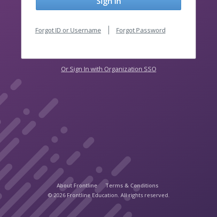
Sign In
Forgot ID or Username
Forgot Password
Or Sign In with Organization SSO
About Frontline
Terms & Conditions
© 2026 Frontline Education. All rights reserved.