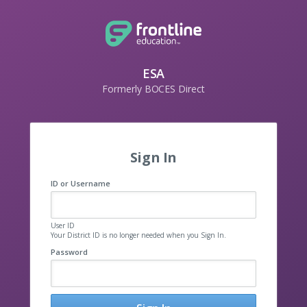
ESA
Formerly BOCES Direct
Sign In
ID or Username
User ID
Your District ID is no longer needed when you Sign In.
Password