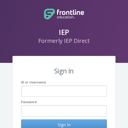
IEP
Formerly IEP Direct
Sign In
ID or Username
Password
Sign In