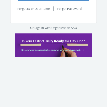
Forgot ID or Username
Forgot Password
Or Sign In with Organization SSO