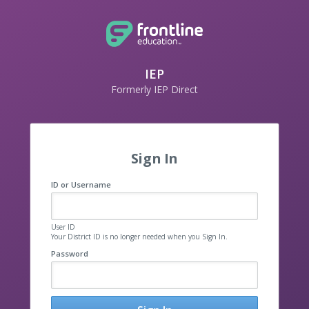
IEP
Formerly IEP Direct
Sign In
ID or Username
User ID
Your District ID is no longer needed when you Sign In.
Password