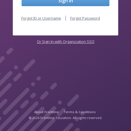
Sign In
Forgot ID or Username
Forgot Password
Or Sign In with Organization SSO
About Frontline
Terms & Conditions
© 2026 Frontline Education. All rights reserved.