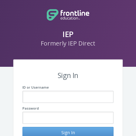
IEP
Formerly IEP Direct
Sign In
ID or Username
Password
Sign In