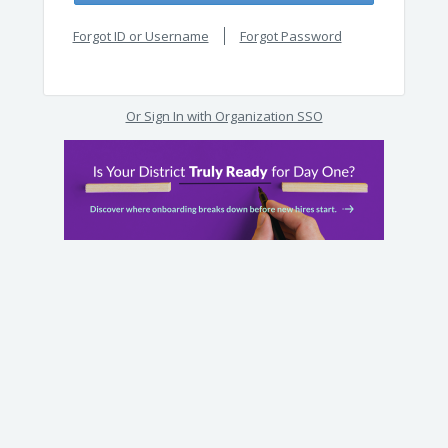
Forgot ID or Username
Forgot Password
Or Sign In with Organization SSO