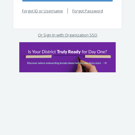
Forgot ID or Username
Forgot Password
Or Sign In with Organization SSO