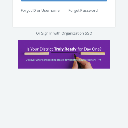
Forgot ID or Username
Forgot Password
Or Sign In with Organization SSO