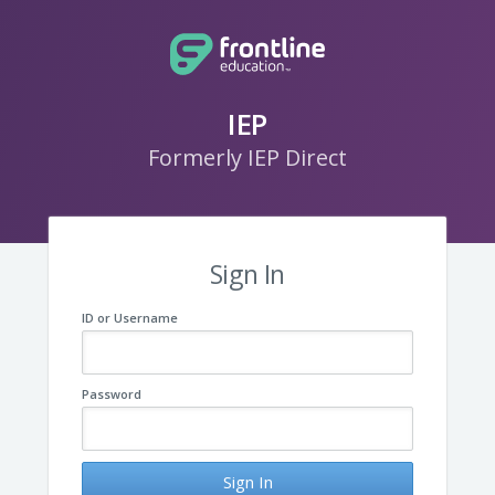
IEP
Formerly IEP Direct
Sign In
ID or Username
Password
Sign In